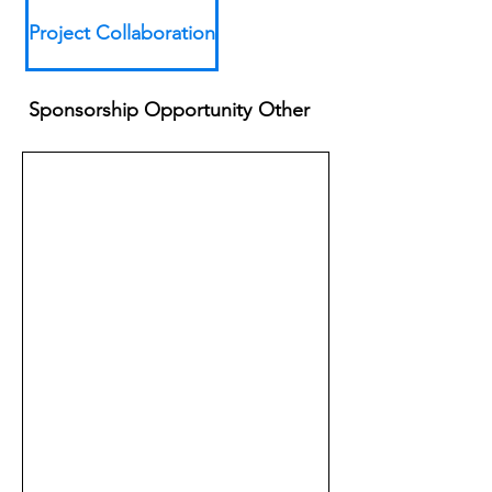
Project Collaboration
Sponsorship Opportunity
Other