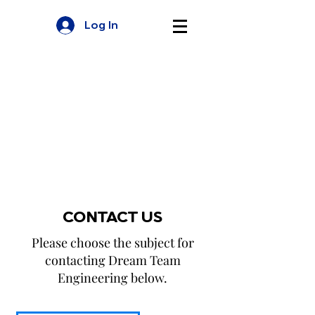
Log In
CONTACT US
Please choose the subject for
contacting Dream Team
Engineering below.