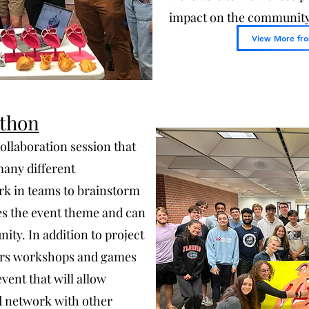
impact on the community 
View More fro
thon
ollaboration session that
many different
rk in teams to brainstorm
es the event theme and can
ity. In addition to project
fers workshops and games
vent that will allow
nd network with other