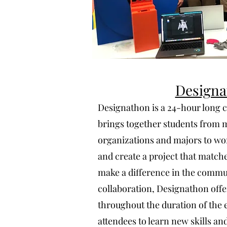
Designa
Designathon is a 24-hour long c
brings together students from 
organizations and majors to wo
and create a project that match
make a difference in the commun
collaboration, Designathon of
throughout the duration of the e
attendees to learn new skills a