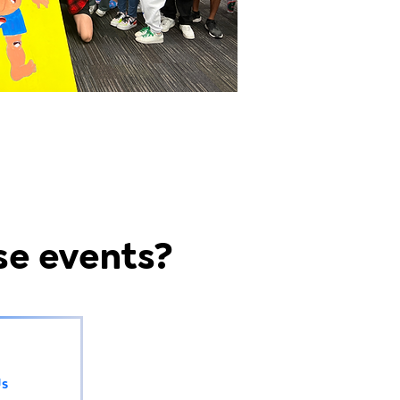
se events?
Us