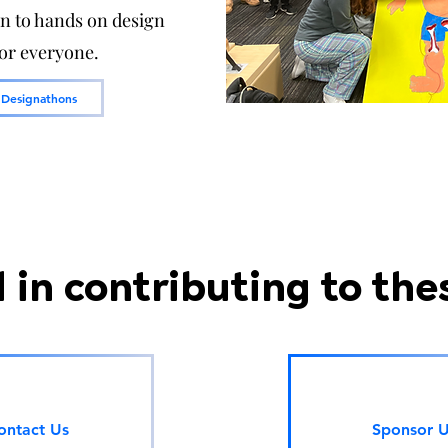
on to hands on design
for everyone.
 Designathons
 in contributing to the
ontact Us
Sponsor 