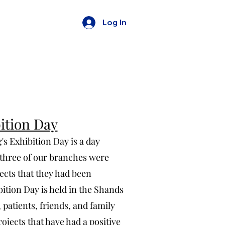
Log In
ition Day
 Exhibition Day is a day
three of our branches were
ects that they had been
bition Day is held in the Shands
patients, friends, and family
ojects that have had a positive