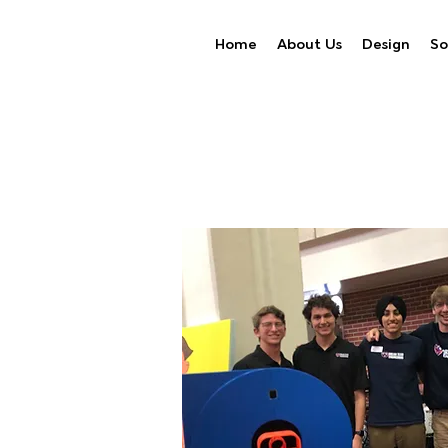
Home
About Us
Design
So