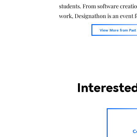
students. From software creati
work, Designathon is an event 
View More from Past
Interested
C