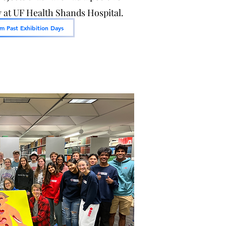
at UF Health Shands Hospital.
m Past Exhibition Days