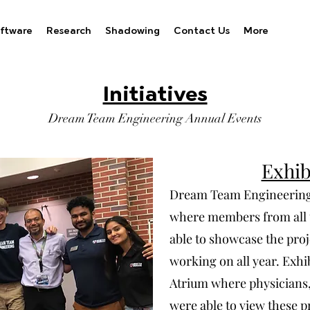
ftware
Research
Shadowing
Contact Us
More
Initiatives
Dream Team Engineering Annual Events
Exhib
Dream Team Engineering's
where members from all 
able to showcase the proj
working on all year. Exhi
Atrium where physicians, 
were able to view these pr