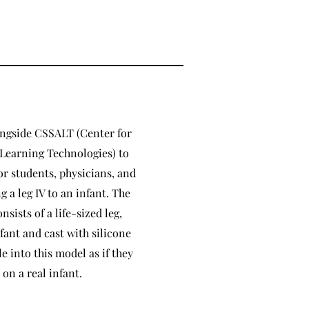
ongside CSSALT (Center for
Learning Technologies) to
or students, physicians, and
 a leg IV to an infant. The
nsists of a life-sized leg,
fant and cast with silicone
e into this model as if they
on a real infant.