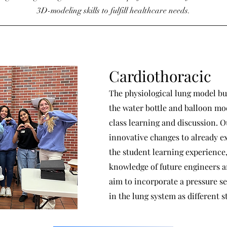
3D-modeling skills to fulfill healthcare needs.
Cardiothoracic
The physiological lung model bu
the water bottle and balloon mod
class learning and discussion. 
innovative changes to already e
the student learning experience
knowledge of future engineers a
aim to incorporate a pressure se
in the lung system as different s