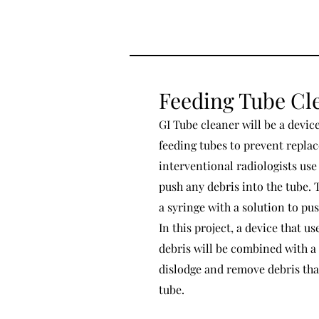
Feeding Tube Cl
GI Tube cleaner will be a devic
feeding tubes to prevent repla
interventional radiologists use
push any debris into the tube. 
a syringe with a solution to pu
In this project, a device that u
debris will be combined with a
dislodge and remove debris tha
tube.