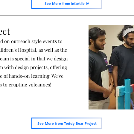
See More from Infantile IV
ect
d on outreach style events to
ldren's Hospital, as well as the
team is special in that we design
with design projects, offering
e of hands-on learning. We've
cs to erupting volcanoes!
See More from Teddy Bear Project