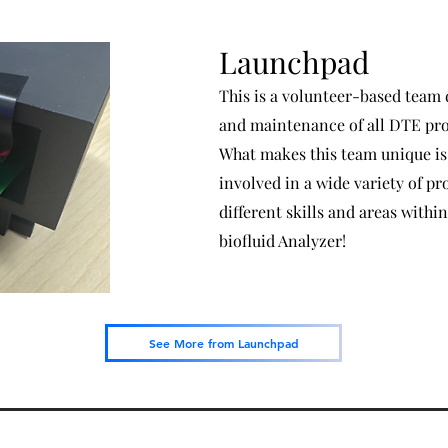
Launchpad
This is a volunteer-based team
and maintenance of all DTE proj
What makes this team unique is 
involved in a wide variety of pr
different skills and areas within
biofluid Analyzer!
See More from Launchpad