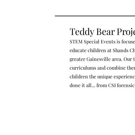
Teddy Bear Proj
STEM Special Events is focuse
educate children at Shands Chi
greater Gainesville area. Our 
curriculums and combine them 
children the unique experienc
done it all... from CSI forensi