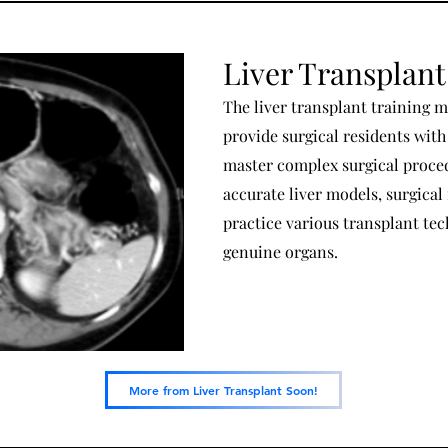
Liver Transplant
The liver transplant training m
provide surgical residents wit
master complex surgical proced
accurate liver models, surgical 
practice various transplant te
genuine organs.
More from Liver Transplant Soon!