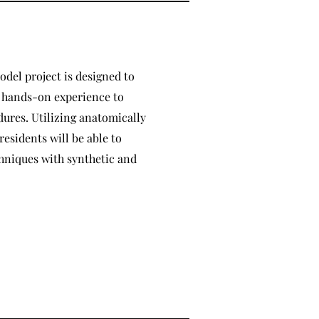
odel project is designed to
h hands-on experience to
ures. Utilizing anatomically
residents will be able to
chniques with synthetic and