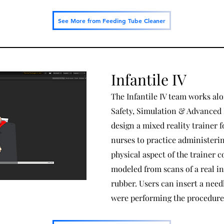
See More from Feeding Tube Cleaner
Infantile IV
The Infantile IV team works al
Safety, Simulation & Advanced 
design a mixed reality trainer f
nurses to practice administering
physical aspect of the trainer co
modeled from scans of a real in
rubber. Users can insert a needl
were performing the procedure 