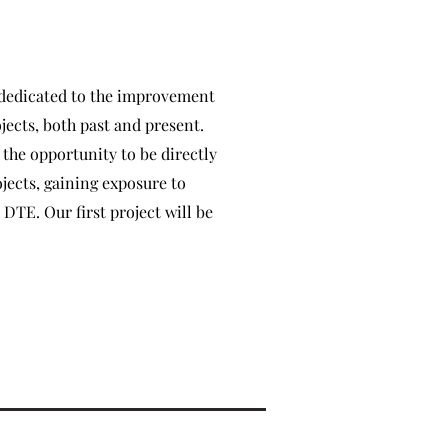
 dedicated to the improvement
ects, both past and present.
the opportunity to be directly
ojects, gaining exposure to
 DTE. Our first project will be