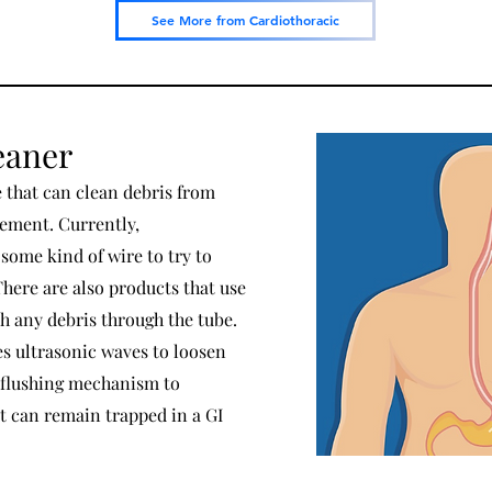
See More from Cardiothoracic
eaner
e that can clean debris from
cement. Currently,
 some kind of wire to try to
There are also products that use
sh any debris through the tube.
ses ultrasonic waves to loosen
 flushing mechanism to
t can remain trapped in a GI