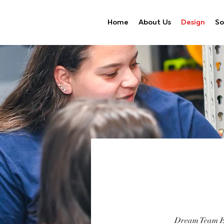
Home
About Us
Design
So
Dream Team Eng