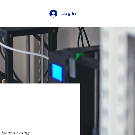
Log In
 focus on using