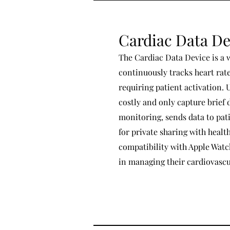
Cardiac Data De
The Cardiac Data Device is a 
continuously tracks heart ra
requiring patient activation. 
costly and only capture brief 
monitoring, sends data to pat
for private sharing with healt
compatibility with Apple Watc
in managing their cardiovascul