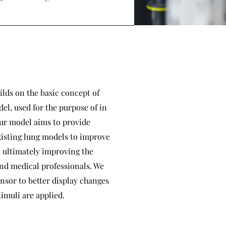
ilds on the basic concept of
el, used for the purpose of in
Our model aims to provide
xisting lung models to improve
, ultimately improving the
nd medical professionals. We
nsor to better display changes
timuli are applied.