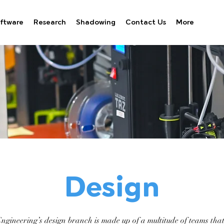
ftware
Research
Shadowing
Contact Us
More
Design
ineering’s design branch is made up of a multitude of teams that