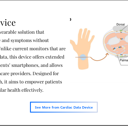
vice
wearable solution that
te and symptoms without
Unlike current monitors that are
data, this device offers extended
ients’ smartphones, and allows
hcare providers. Designed for
h, it aims to empower patients
ar health effectively.
See More from Cardiac Data Device