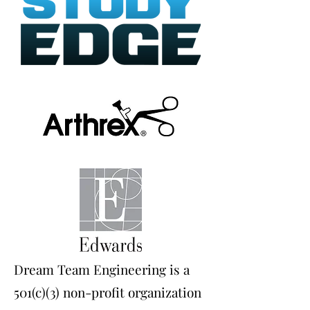
Dream Team Engineering is a
501(c)(3) non-profit organization