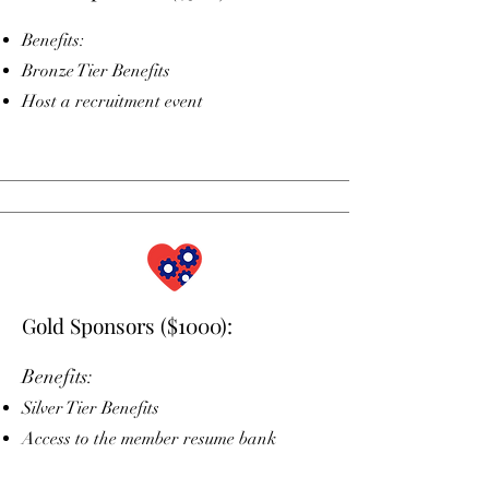
Benefits:
Bronze Tier Benefits
Host a recruitment event
Gold Sponsors ($1000):
Benefits:​
Silver Tier Benefits
Access to the member resume bank