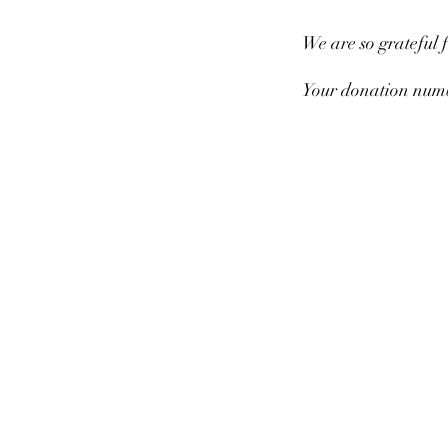
We are so grateful 
Your donation numbe