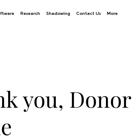
ftware
Research
Shadowing
Contact Us
More
k you, Donor
e