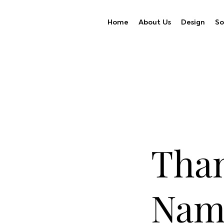
Home
About Us
Design
So
Than
Nam