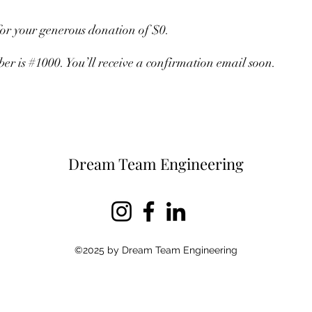
for your generous donation of $0.
r is #1000. You’ll receive a confirmation email soon.
Dream Team Engineering
©2025 by Dream Team Engineering