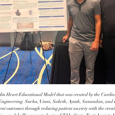
lin Heart Educational Model that was created by the Cardio
ngineering. Sneha, Vinni, Saketh, Ayush, Sanandan, and I 
ient outcomes through reducing patient anxiety with the creat