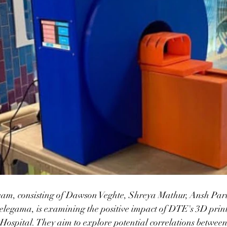
am, consisting of Dawson Veghte, Shreya Mathur, Ansh Pa
legama, is examining the positive impact of DTE's 3D pri
Hospital. They aim to explore potential correlations between