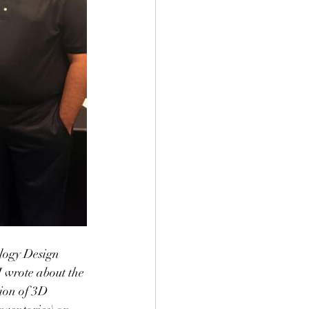
logy Design 
wrote about the 
ion of 3D 