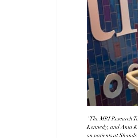
"The MRI Research Te
Kennedy, and Ania Ke
on patients at Shands 