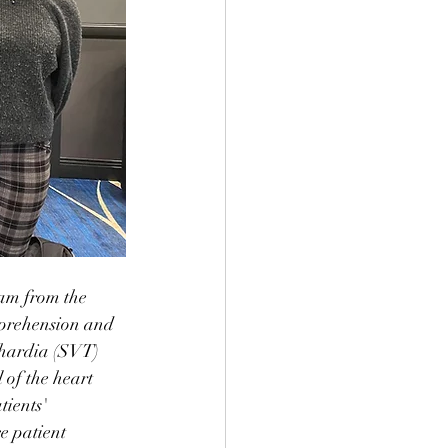
am from the 
mprehension and 
hardia (SVT) 
of the heart 
tients' 
e patient 