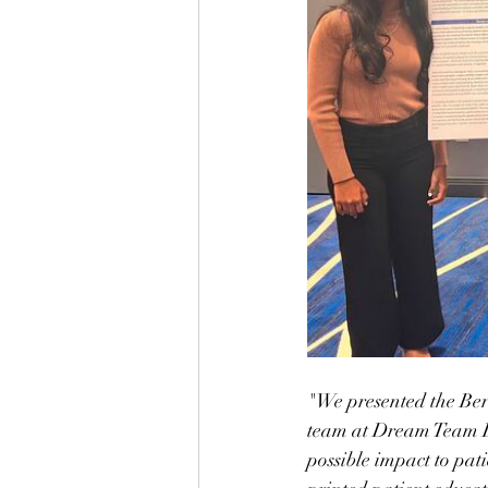
"We presented the Ber
team at Dream Team E
possible impact to pat