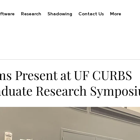
ftware
Research
Shadowing
Contact Us
More
s Present at UF CURBS
aduate Research Sympos