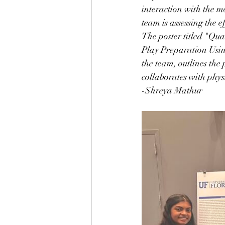
interaction with the m
team is assessing the 
The poster titled "Qu
Play Preparation Usin
the team, outlines the 
collaborates with physi
-Shreya Mathur