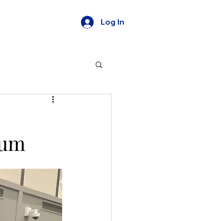
Log In
ium