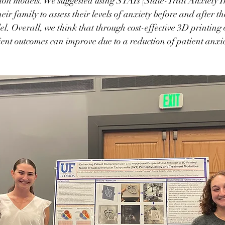
ion models. We suggested using STAIs (State-Trait Anxiety I
eir family to assess their levels of anxiety before and after t
l. Overall, we think that through cost-effective 3D printing o
ent outcomes can improve due to a reduction of patient anxi