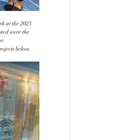
k at the 2023 
ted were the 
e 
ojects below.