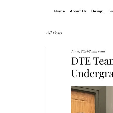
Home
About Us
Design
So
All Posts
Jan 8, 2024
2 min read
DTE Team
Undergr