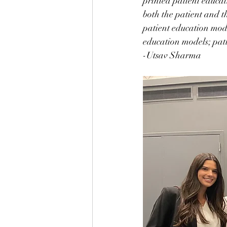
printed patient educat
both the patient and th
patient education mode
education models; pati
-Utsav Sharma