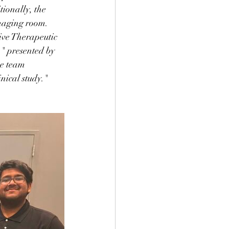
ionally, the 
imaging room. 
ive Therapeutic 
" presented by 
he team 
nical study." 