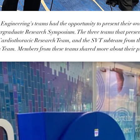
ngineering's teams had the opportunity to present their wor
raduate Research Symposium. The three teams that presen
ardiothoracic Research Team, and the SVT subteam from th
 Team. Members from these teams shared more about their pr