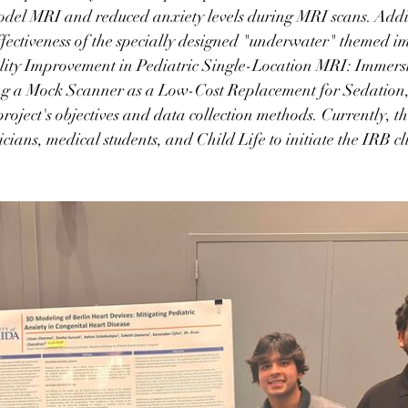
odel MRI and reduced anxiety levels during MRI scans. Addit
effectiveness of the specially designed "underwater" themed 
ality Improvement in Pediatric Single-Location MRI: Immers
g a Mock Scanner as a Low-Cost Replacement for Sedation,
project's objectives and data collection methods. Currently, t
cians, medical students, and Child Life to initiate the IRB cli