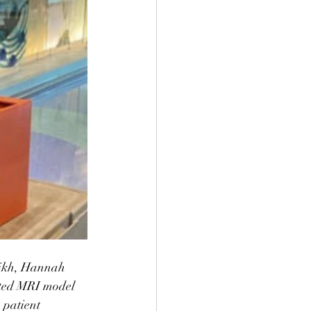
rikh, Hannah 
nted MRI model 
 patient 