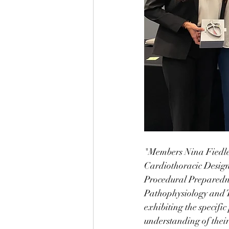
"Members Nina Fiedler
Cardiothoracic Design
Procedural Preparedn
Pathophysiology and T
exhibiting the specifi
understanding of their