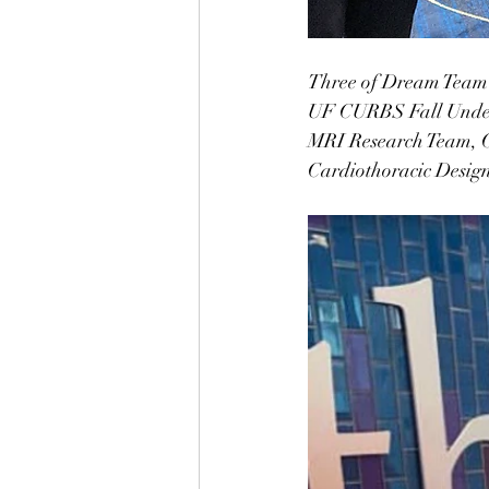
Three of Dream Team E
UF CURBS Fall Underg
MRI Research Team, C
Cardiothoracic Design