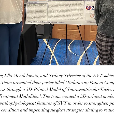
, Ella Mendelowitz, and Sydney Sylvester of the SVT subte
 Team presented their poster titled "Enhancing Patient Co
ess through a 3D-Printed Model of Supraventricular Tachyc
reatment Modalities". The team created a 3D-printed model 
c pathophysiological features of SVT in order to strengthen pa
 condition and impending surgical strategies aiming to reduc