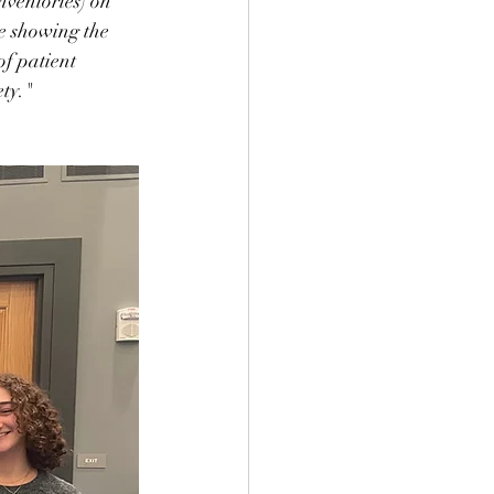
nventories) on 
he showing the 
f patient 
ety."